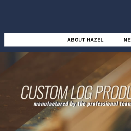
ABOUT HAZEL
N