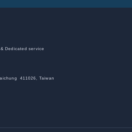
 & Dedicated service
Taichung 411026, Taiwan