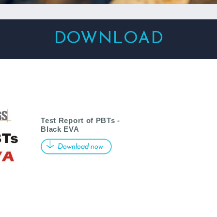
DOWNLOAD
Test Report of PBTs -
Black EVA