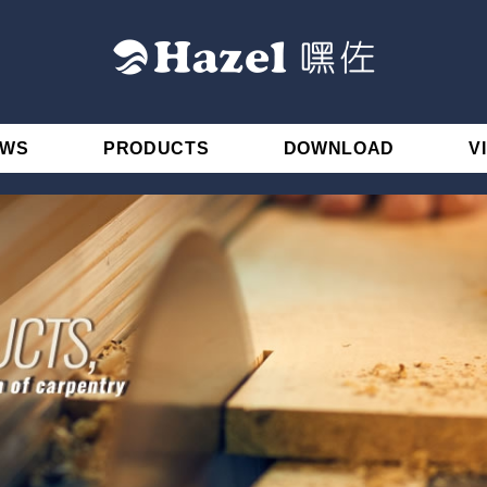
EWS
PRODUCTS
DOWNLOAD
V