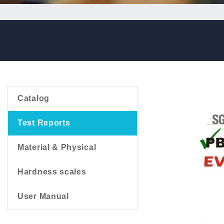
Catalog
Test Reports
Material & Physical
Hardness scales
User Manual