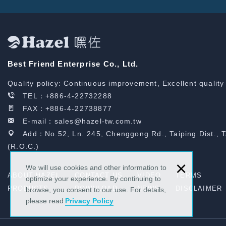
Best Friend Enterprise Co., Ltd.
Quality policy: Continuous improvement, Excellent quality
TEL：
+886-4-22732288
FAX：+886-4-22738877
E-mail：
sales@hazel-tw.com.tw
Add：No.52, Ln. 245, Chenggong Rd., Taiping Dist., 
(R.O.C.)
×
We will use cookies and other information to
ABOUT HAZEL
CONTACT US
VIDEO
TERMS
optimize your experience. By continuing to
PRODUCTS
DOWNLOAD
NEWS
DISCLAIMER
browse, you consent to our use. For details,
please read
Privacy Policy