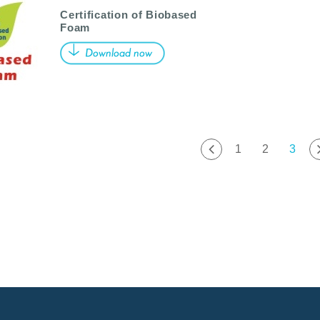
Certification of Biobased
Foam
1
2
3