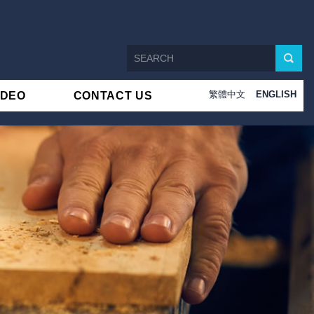
繁體中文
ENGLISH
IDEO
CONTACT US