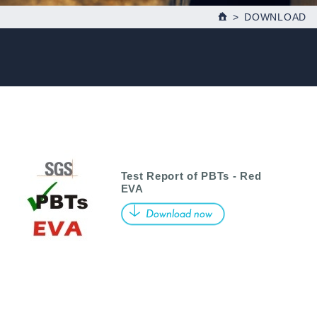
DOWNLOAD
Test Report of PBTs - Red
EVA