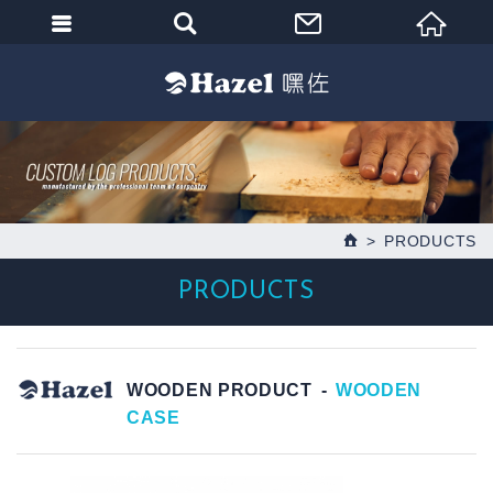
PRODUCTS
PRODUCTS
WOODEN PRODUCT
WOODEN
CASE