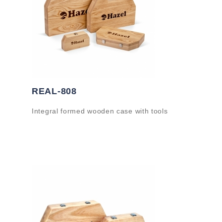
REAL-808
Integral formed wooden case with tools