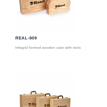
REAL-809
Integral formed wooden case with tools