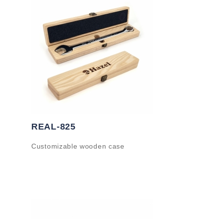
REAL-825
Customizable wooden case