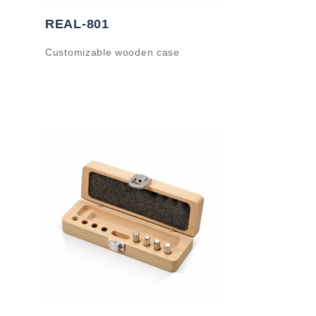
REAL-801
Customizable wooden case