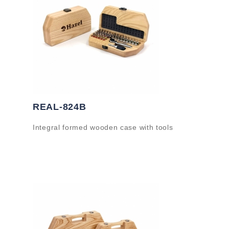
REAL-824B
Integral formed wooden case with tools