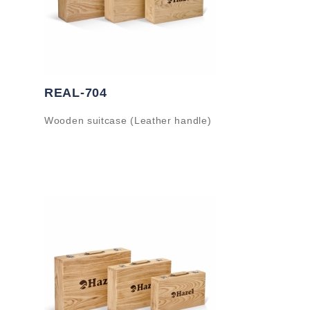
REAL-704
Wooden suitcase (Leather handle)