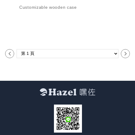
Customizable wooden case