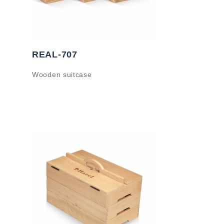
REAL-707
Wooden suitcase