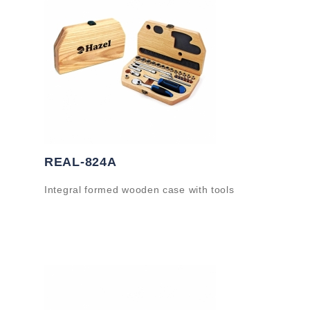
REAL-824A
Integral formed wooden case with tools