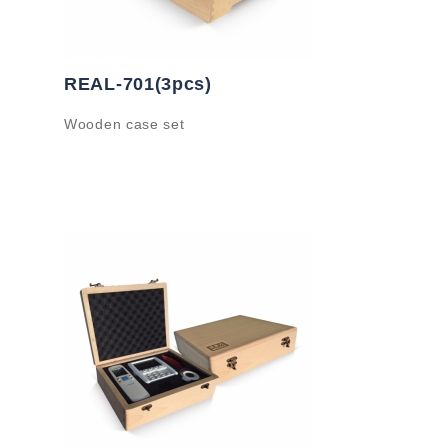
REAL-701(3pcs)
Wooden case set