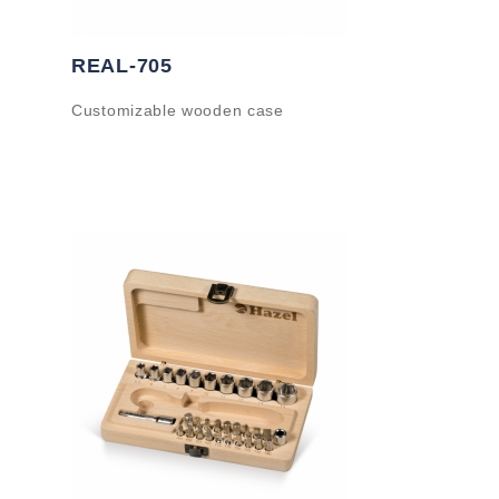
REAL-705
Customizable wooden case