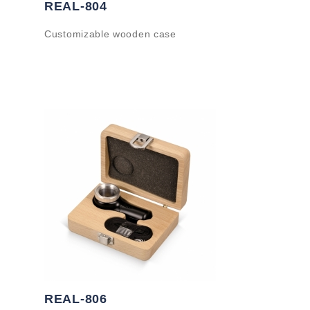
REAL-804
Customizable wooden case
REAL-806