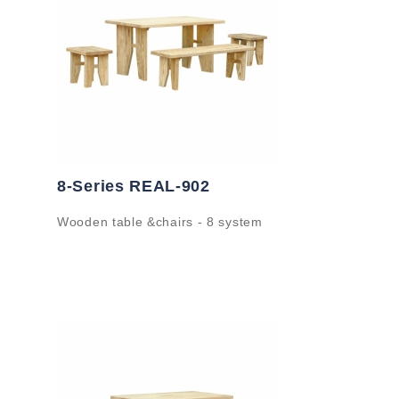
8-Series REAL-902
Wooden table &chairs - 8 system