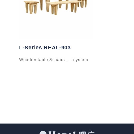
L-Series REAL-903
Wooden table &chairs - L system