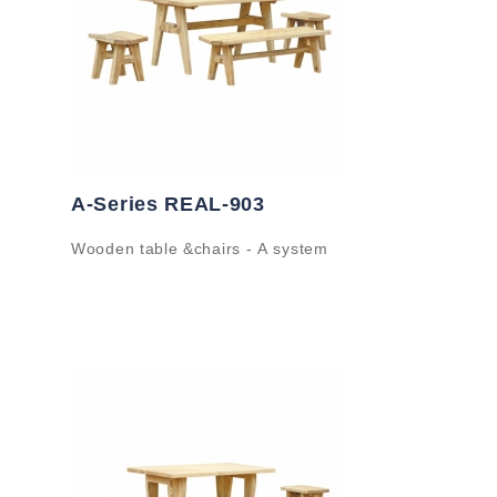
A-Series REAL-903
Wooden table &chairs - A system