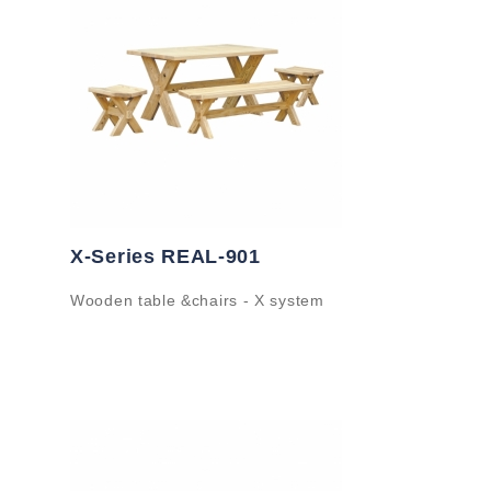
X-Series REAL-901
Wooden table &chairs - X system