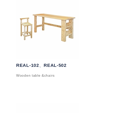
REAL-102、REAL-502
Wooden table &chairs