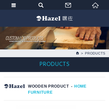
PRODUCTS
PRODUCTS
WOODEN PRODUCT
HOME
FURNITURE