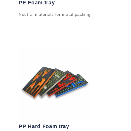
PE Foam tray
Neutral materials for metal packing.
PP Hard Foam tray