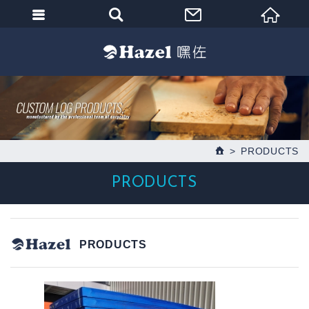
PRODUCTS
PRODUCTS
PRODUCTS