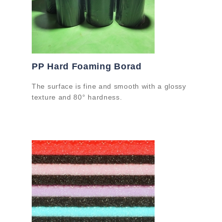
PP Hard Foaming Borad
The surface is fine and smooth with a glossy
texture and 80° hardness.