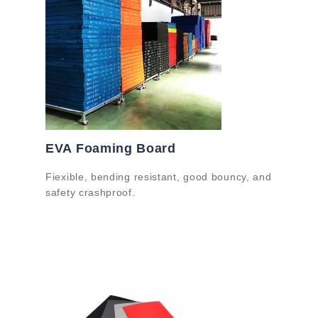
EVA Foaming Board
Fiexible, bending resistant, good bouncy, and
safety crashproof.