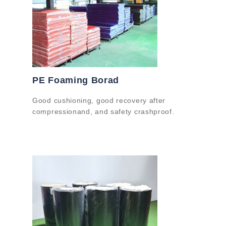
PE Foaming Borad
Good cushioning, good recovery after
compressionand, and safety crashproof.