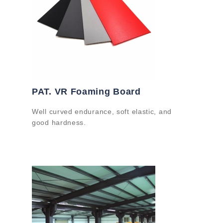
PAT. VR Foaming Board
Well curved endurance, soft elastic, and
good hardness.