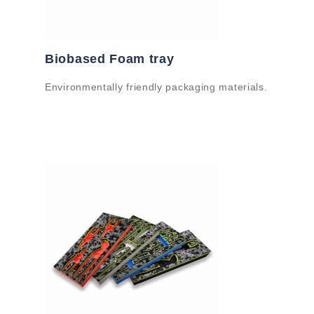
Biobased Foam tray
Environmentally friendly packaging materials.