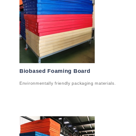
Biobased Foaming Board
Environmentally friendly packaging materials.