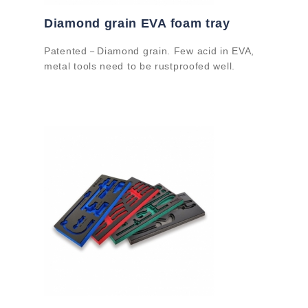
Diamond grain EVA foam tray
Patented－Diamond grain. Few acid in EVA,
metal tools need to be rustproofed well.