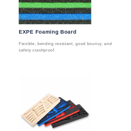
EXPE Foaming Board
Fiexible, bending resistant, good bouncy, and
safety crashproof.