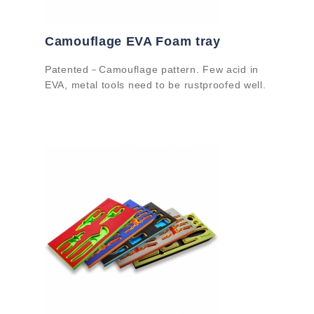
Camouflage EVA Foam tray
Patented－Camouflage pattern. Few acid in
EVA, metal tools need to be rustproofed well.