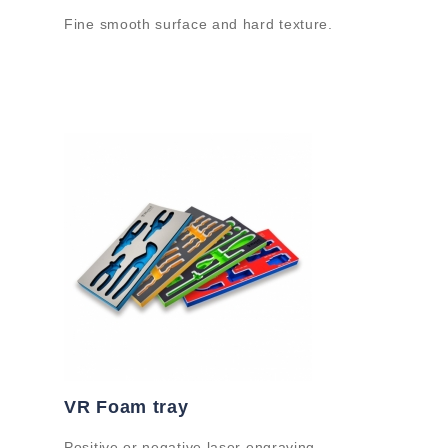
Fine smooth surface and hard texture.
VR Foam tray
Positive or negative laser engraving.