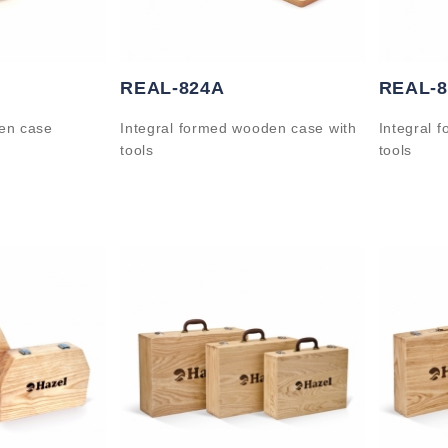
REAL-824A
REAL-
en case
Integral formed wooden case with
Integral 
tools
tools