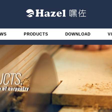
EWS
PRODUCTS
DOWNLOAD
V