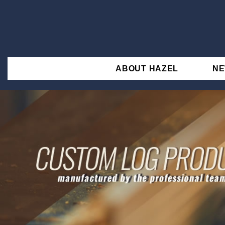
ABOUT HAZEL
N