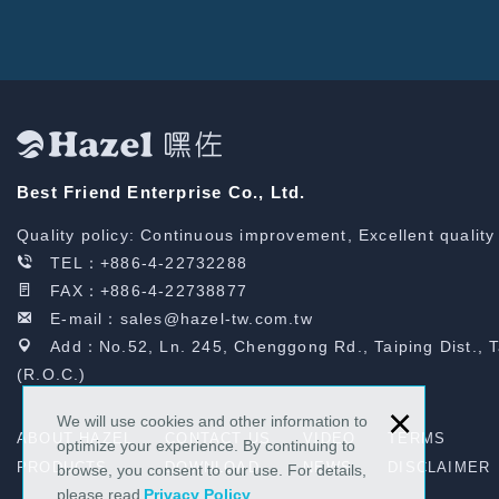
Best Friend Enterprise Co., Ltd.
Quality policy: Continuous improvement, Excellent quality
TEL：
+886-4-22732288
FAX：+886-4-22738877
E-mail：
sales@hazel-tw.com.tw
Add：No.52, Ln. 245, Chenggong Rd., Taiping Dist., 
(R.O.C.)
×
We will use cookies and other information to
ABOUT HAZEL
CONTACT US
VIDEO
TERMS
optimize your experience. By continuing to
PRODUCTS
DOWNLOAD
NEWS
DISCLAIMER
browse, you consent to our use. For details,
please read
Privacy Policy