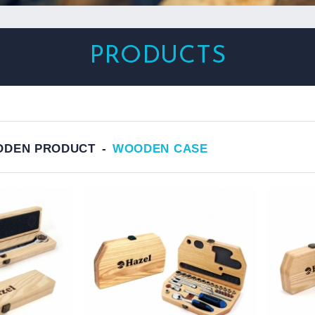
PRODUCTS
DEN PRODUCT
WOODEN CASE