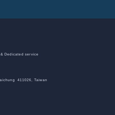
 & Dedicated service
Taichung 411026, Taiwan