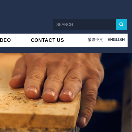
繁體中文
ENGLISH
IDEO
CONTACT US