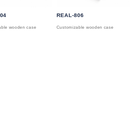
04
REAL-806
able wooden case
Customizable wooden case