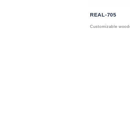
REAL-705
Customizable wood