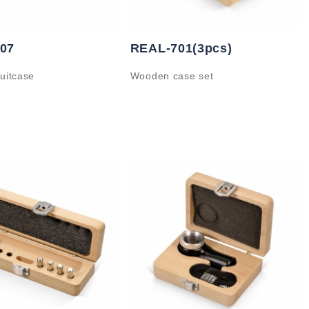
07
REAL-701(3pcs)
uitcase
Wooden case set