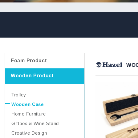
Foam Product
WOO
Wooden Product
Trolley
Wooden Case
Home Furniture
Giftbox & Wine Stand
Creative Design