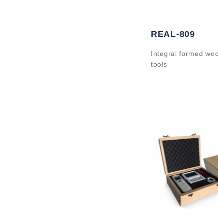
REAL-809
Integral formed wo
tools