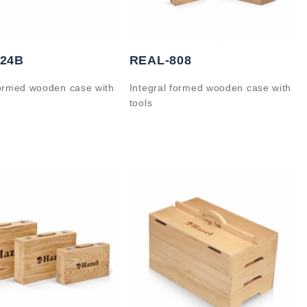
824B
REAL-808
formed wooden case with
Integral formed wooden case with
tools