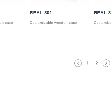
REAL-801
REAL-8
en case
Customizable wooden case
Customiz
1
2