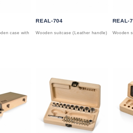
REAL-704
REAL-7
oden case with
Wooden suitcase (Leather handle)
Wooden s