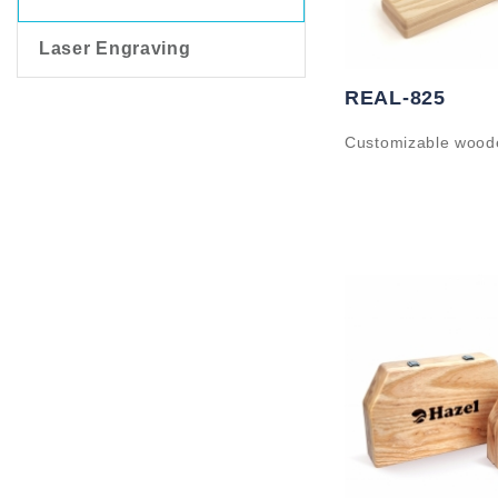
Laser Engraving
REAL-825
Customizable wood