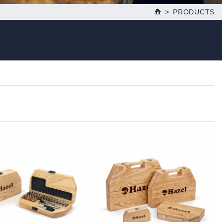
PRODUCTS