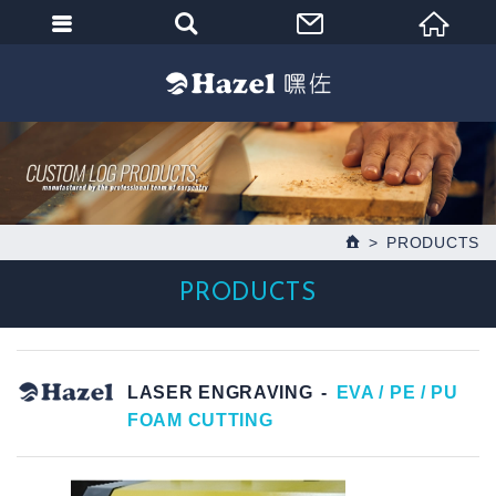
PRODUCTS
PRODUCTS
LASER ENGRAVING
EVA / PE / PU
FOAM CUTTING