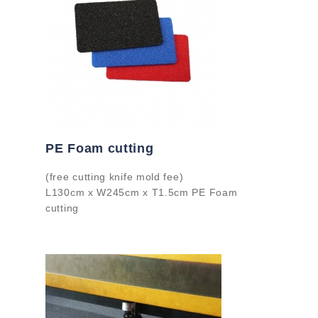
PE Foam cutting
(free cutting knife mold fee)
L130cm x W245cm x T1.5cm PE Foam
cutting