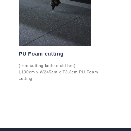
PU Foam cutting
(free cutting knife mold fee)
L130cm x W245cm x T3.8cm PU Foam
cutting