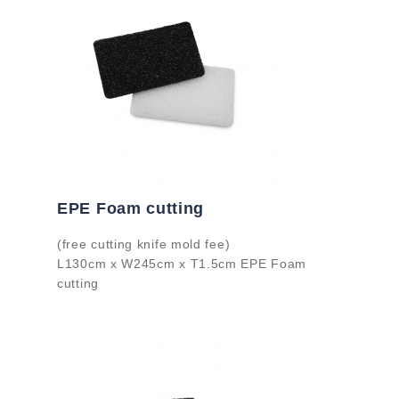
EPE Foam cutting
(free cutting knife mold fee)
L130cm x W245cm x T1.5cm EPE Foam
cutting