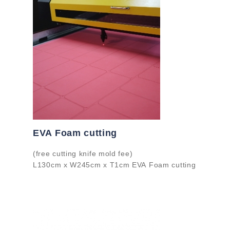
EVA Foam cutting
(free cutting knife mold fee)
L130cm x W245cm x T1cm EVA Foam cutting