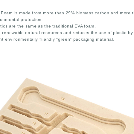
Foam is made from more than 29% biomass carbon and more than
ronmental protection.
stics are the same as the traditional EVA foam.
m renewable natural resources and reduces the use of plastic by
ent environmentally friendly "green" packaging material.