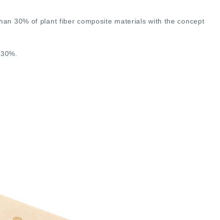
 30% of plant fiber composite materials with the concept
 30%.