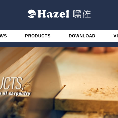
EWS
PRODUCTS
DOWNLOAD
V