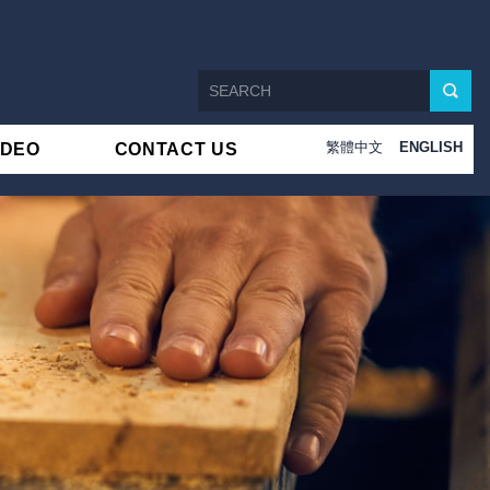
繁體中文
ENGLISH
IDEO
CONTACT US