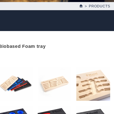
PRODUCTS
Biobased Foam tray