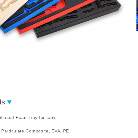
ils
obased Foam tray for tools
 Particulate Composite, EVA, PE