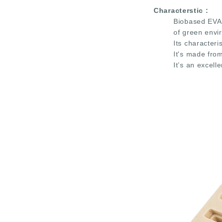
Characterstic
:
Biobased EVA 
of green envi
Its characteri
It's made fro
It’s an excell