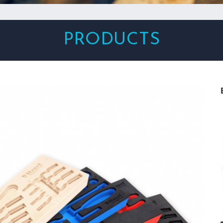
PRODUCTS