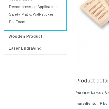
Decompression Application
Safety Mat & Wall-sticker
PU Foam
Wooden Product
Laser Engraving
Product deta
Product Name
:
Bi
Ingredients
:
Fiber