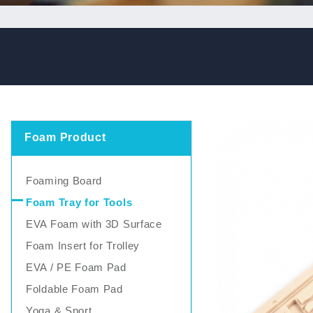
Foam Product
Foaming Board
Foam Tray for Tools
EVA Foam with 3D Surface
Foam Insert for Trolley
EVA / PE Foam Pad
Foldable Foam Pad
Yoga & Sport