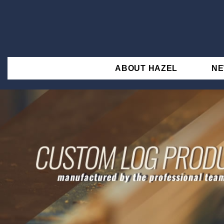
ABOUT HAZEL
N